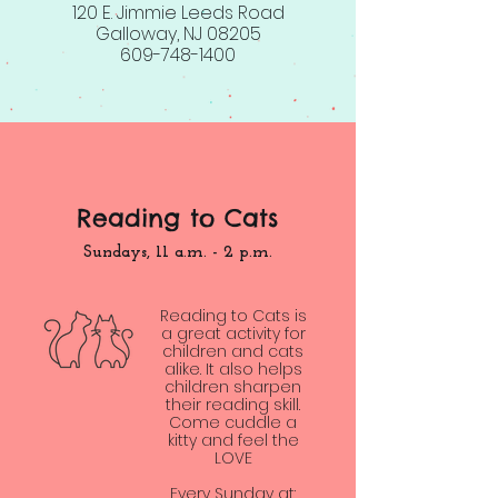
120 E. Jimmie Leeds Road
Galloway, NJ 08205
609-748-1400
Reading to Cats
Sundays, 11 a.m. - 2 p.m.
Reading to Cats is
a great activity for
children and cats
alike. It also helps
children sharpen
their reading skill.
Come cuddle a
kitty and feel the
LOVE
Every Sunday at: