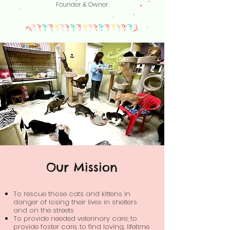
Founder & Owner
Our Mission
To rescue those cats and kittens in
danger of losing their lives in shelters
and on the streets
To provide needed veterinary care; to
provide foster care, to find loving, lifetime