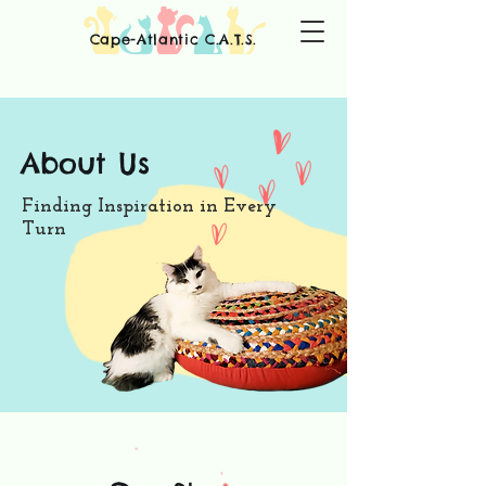
Cape-Atlantic C.A.T.S.
About Us
Finding Inspiration in Every
Turn