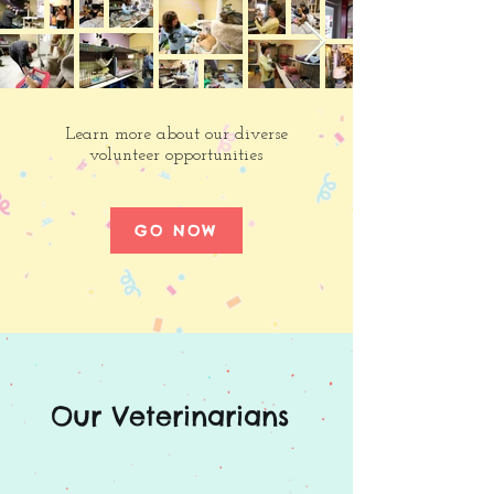
Learn more about our diverse
volunteer opportunities
GO NOW
Our Veterinarians