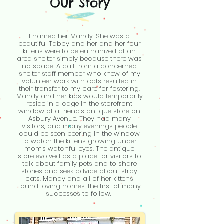
Our Story
I named her Mandy. She was a
beautiful Tabby and her and her four
kittens were to be euthanized at an
area shelter simply because there was
no space. A call from a concerned
shelter staff member who knew of my
volunteer work with cats resulted in
their transfer to my care for fostering.
Mandy and her kids would temporarily
reside in a cage in the storefront
window of a friend’s antique store on
Asbury Avenue. They had many
visitors, and many evenings people
could be seen peering in the window
to watch the kittens growing under
mom's watchful eyes. The antique
store evolved as a place for visitors to
talk about family pets and to share
stories and seek advice about stray
cats. Mandy and all of her kittens
found loving homes, the first of many
successes to follow.