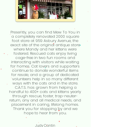
Presently, you can find Mew To You in
a completely renovated 2000 square
foot store at 959 Asbury Avenue, the
exact site of the original antique store
where Mandy and her kittens were
fostered. Rescued cats enjoy living
cage-free in two fun rooms and
interacting with visitors while waiting
for homes. Cat lovers and supporters
continue to donate wonderful items
for resale, and a group of dedicated
volunteers help in so many different
ways with the cats and in the store.
C.A.T.S. has grown from helping a
handful to 400+ cats and kittens yearly
through rescue, foster, trap-neuter-
return, any and all medical needs, and
placement in caring, lifelong homes.
Thank you for stopping by and we
hope to hear from you.
Judy Cantin