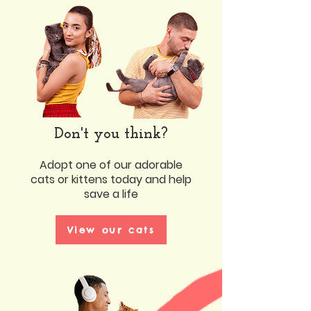
Don't you think?
Adopt one of our adorable
cats or kittens today and help
save a life
View our cats