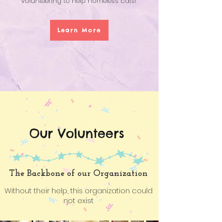
volunteering to help homeless cats!
Learn More
Our Volunteers
The Backbone of our Organization
Without their help, this organization could
not exist