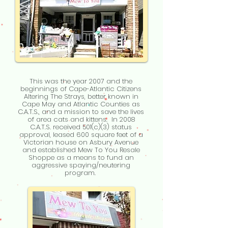
This was the year 2007 and the
beginnings of Cape-Atlantic Citizens
Altering The Strays, better known in
Cape May and Atlantic Counties as
C.A.T.S., and a mission to save the lives
of area cats and kittens. In 2008
C.A.T.S. received 501(c)(3) status
approval, leased 600 square feet of a
Victorian house on Asbury Avenue
and established Mew To You Resale
Shoppe as a means to fund an
aggressive spaying/neutering
program.