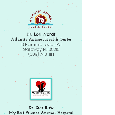
Dr. Lori Nordt
Atlantic Animal Health Center
16 E. Jimmie Leeds Rd
Galloway, NJ 08215
(609) 748-1114
Dr. Sue Rew
My Best Friends Animal Hospital