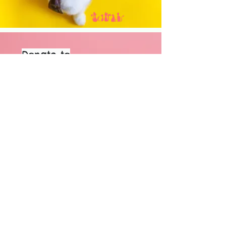
Donate to
our Wishlist
View our
wishlist to see
what we are in
need of
GO NOW