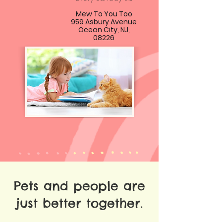
Mew To You Too
959 Asbury Avenue
Ocean City, NJ,
08226
Pets and people are
just better together.