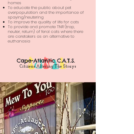
homes
To educate the public about pet
overpopulation and the importance of
spaying/neutering
To improve the quality of life for cats
To provide and promote TNR (trap,
neuter, return) of feral cats where there
are caretakers as an alternative to
euthanasia
Cape-Atlantic C.A.T.S.
Citizens Altering The Strays