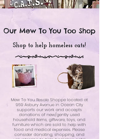
Our Mew To You Too Shop
Shop to help homeless cats!
Mew To You Resale Shoppe located at
959 Asbury Avenue in Ocean City
supports our work and accepts
donations of new/gently used
household items, giftware, toys, and
furniture which are sold to help with
food and medical expenses. Please
consider donating, shopping, and