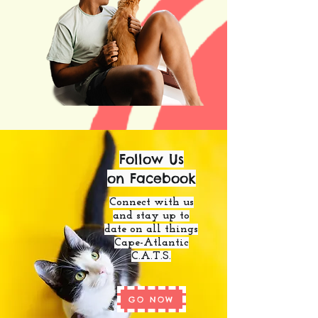
Follow Us
on Facebook
Connect with us
and stay up to
date on all things
Cape-Atlantic
C.A.T.S.
GO NOW