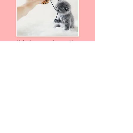
Volunteers are imperative
and help out in so many
different & diverse ways
Go Now
Donate To Our Shop