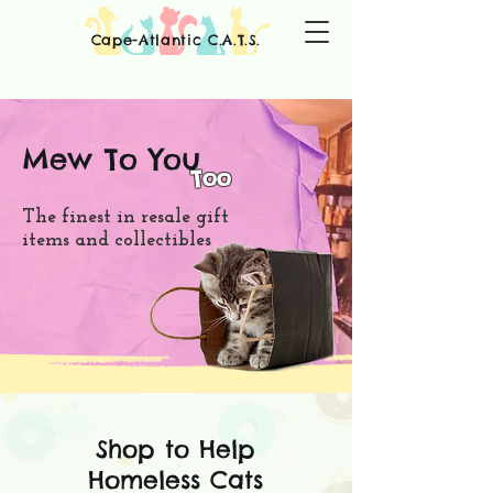
Cape-Atlantic C.A.T.S.
Mew To You
Too
The finest in resale gift
items and collectibles
Shop to Help
Homeless Cats