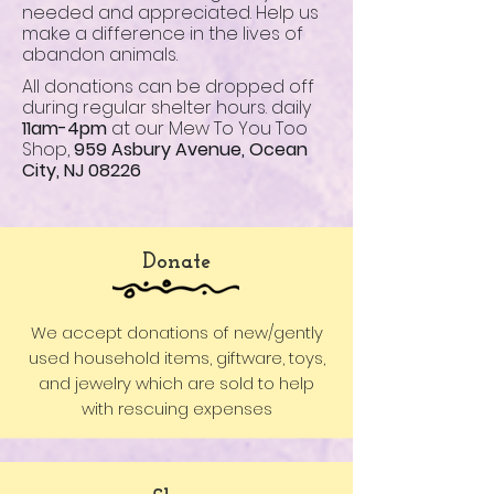
needed and appreciated. Help us
make a difference in the lives of
abandon animals.
All donations can be dropped off
during regular shelter hours. daily
11am-4pm
at our Mew To You Too
Shop,
959 Asbury Avenue, Ocean
City, NJ 08226
Donate
We accept donations of new/gently
used household items, giftware, toys,
and jewelry which are sold to help
with rescuing expenses