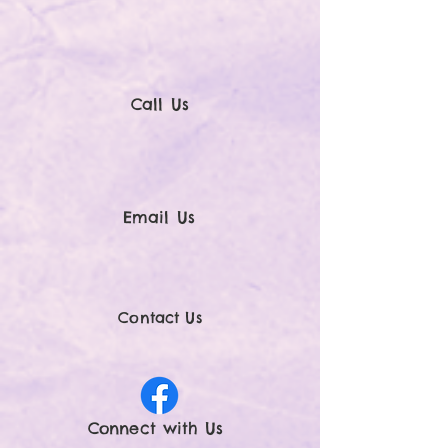
Call Us
Email Us
Contact Us
Connect with U
s