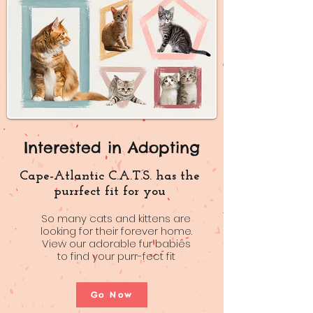
Interested in Adopting
Cape-Atlantic C.A.T.S. has the
purrfect fit for you
So many cats and kittens are
looking for their forever home.
View our adorable fur babies
to find your purr-fect fit
Go Now