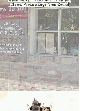
Open Daily 11:00 am – 4:00 pm
Closed Wednesdays Year-Round