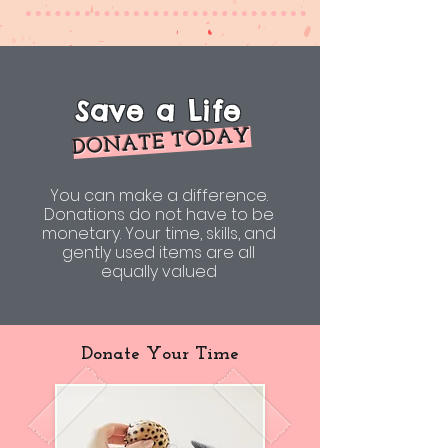
Save a Life
DONATE TODAY
You can make a difference.
Donations do not have to be
monetary. Your time, skills, and
gently used items are all
equally valued
Donate Your Time