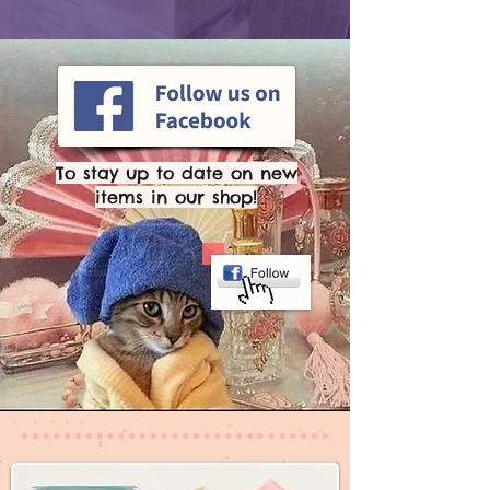
To stay up to date on new
items in our shop!