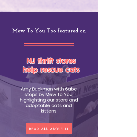
Mew To You Too featured on
NJ thrift stores
help rescue cats
Amy Buckman with 6abc
stops by Mew to You,
highlighting our store and
adoptable cats and
kittens
READ ALL ABOUT IT