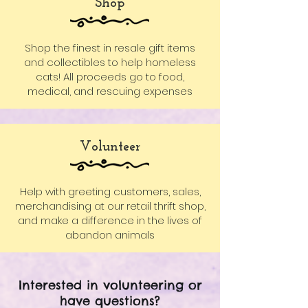
Shop
Shop the finest in resale gift items
and collectibles to help homeless
cats! All proceeds go to food,
medical, and rescuing expenses
Volunteer
Help with greeting customers, sales,
merchandising at our retail thrift shop,
and make a difference in the lives of
abandon animals
Interested in volunteering or
have questions?