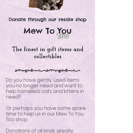
Donate through our resale shop
Mew To You
Too
The finest in gift items and
collectibles
Do you have gently used items
you no longer need and want to
help homeless cats and kittens in
need?
Or perhaps you have some spare
time to help us in our Mew To You
Too shop
Donations of all kinds greatly