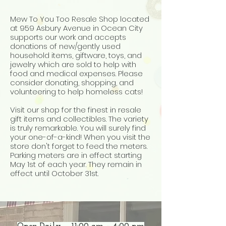
Mew To You Too Resale Shop located
at 959 Asbury Avenue in Ocean City
supports our work and accepts
donations of new/gently used
household items, giftware, toys, and
jewelry which are sold to help with
food and medical expenses. Please
consider donating, shopping, and
volunteering to help homeless cats!
Visit our shop for the finest
in resale
gift items and collectibles. The variety
is truly remarkable. You will surely find
your one-of-a-kind! When you visit the
store don't forget to feed the meters.
Parking meters are in effect starting
May 1st of each year. They remain in
effect until October 31st.