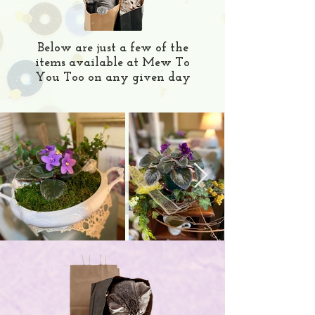
Below are just a few of the
items available at Mew To
You Too on any given day