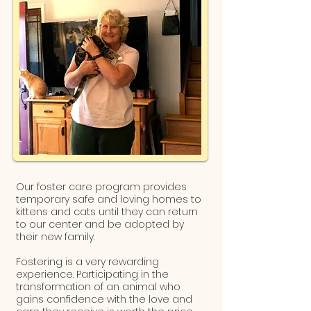
Our foster care program provides
temporary safe and loving homes to
kittens and cats until they can return
to our center and be adopted by
their new family.
Fostering is a very rewarding
experience. Participating in the
transformation of an animal who
gains confidence with the love and