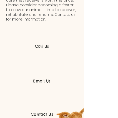
care they receive is worth the price.
Please consider becoming a foster
to allow our animals time to recover,
rehabilitate and rehome. Contact us
for more information.
Call Us
Email Us
Contact Us