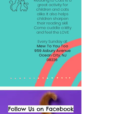
Reading to Cats is a
great activity for
children and cats
alike. It also helps
children sharpen
their reading skill.
Come cuddle a kitty
and feel the LOVE
Every Sunday at:
Mew To You Too
959 Asbury Avenue
Ocean City, NJ
08226
Follow Us on Facebook