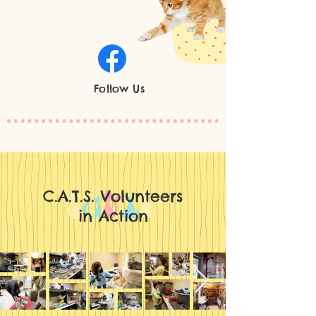
Follow Us
C.A.T.S. Volunteers
in Action