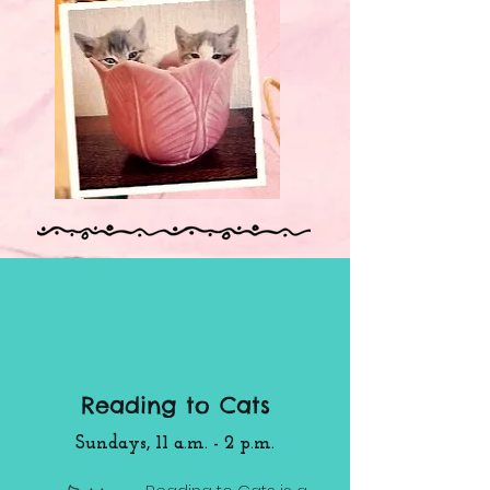
Reading to Cats
Sundays, 11 a.m. - 2 p.m.