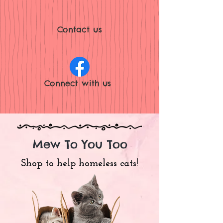
Contact us
Connect with
us
Mew To You Too
Shop to help homeless cats!