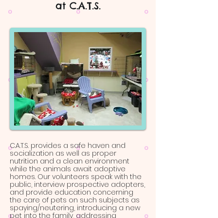
at C.A.T.S.
C.A.T.S. provides a safe haven and
socialization as well as proper
nutrition and a clean environment
while the animals await adoptive
homes. Our volunteers speak with the
public, interview prospective adopters,
and provide education concerning
the care of pets on such subjects as
spaying/neutering, introducing a new
pet into the family, addressing