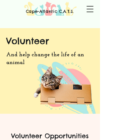
Cape-Atlantic C.A.T.S.
Volunteer
And help change the life of an
animal
Volunteer
Opportunities