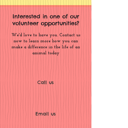
Interested in one of our
volunteer opportunities?
We'd love to have you. Contact us
now to learn more how you can
make a difference in the life of an
animal today
Call us
Email us