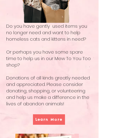
Do you have gently used items you
no longer need and want to help
homeless cats and kittens in need?
Or perhaps you have some spare
time to help us in our Mew To You Too
shop?
Donations of all kinds greatly needed
and appreciated. Please consider
donating, shopping, or volunteering
and help us make a difference in the
lives of abandon animals!
Learn More