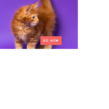
GO NOW
Donate to our Wishlist
View our
wishlist to see
what we are
in need of