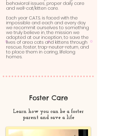
behavioral issues, proper daily care
and well-cat/kitten care.
Each year C.A.T.S. is faced with the
impossible and each and every day
we recommit ourselves to something
we truly believe in, the mission we
adopted at our inception, to save the
lives of area cats and kittens through
rescue, foster, trap-neuter-return, and
to place them in caring, lifelong
homes.
Foster Care
Learn how you can be a foster
parent and save a life