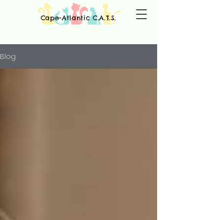
Cape-Atlantic C.A.T.S.
Blog